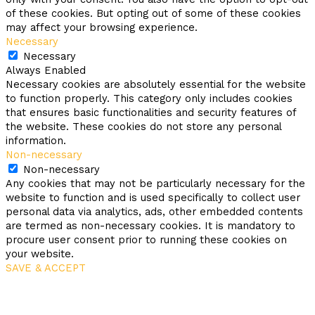
of these cookies. But opting out of some of these cookies
may affect your browsing experience.
Necessary
Necessary
Always Enabled
Necessary cookies are absolutely essential for the website
to function properly. This category only includes cookies
that ensures basic functionalities and security features of
the website. These cookies do not store any personal
information.
Non-necessary
Non-necessary
Any cookies that may not be particularly necessary for the
website to function and is used specifically to collect user
personal data via analytics, ads, other embedded contents
are termed as non-necessary cookies. It is mandatory to
procure user consent prior to running these cookies on
your website.
SAVE & ACCEPT