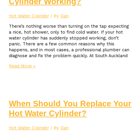
Cylinder Working?
Hot Water Cylinder
/ By
Dan
There’s nothing worse than turning on the tap expecting
a nice, hot shower, only to find cold water. If your hot
water cylinder has suddenly stopped working, don’t
panic. There are a few common reasons why this
happens, and in most cases, a professional plumber can
diagnose and fix the problem quickly. At South Auckland
Why
Read More »
Isn’t
My
Hot
Water
Cylinder
Working?
When Should You Replace Your
Hot Water Cylinder?
Hot Water Cylinder
/ By
Dan