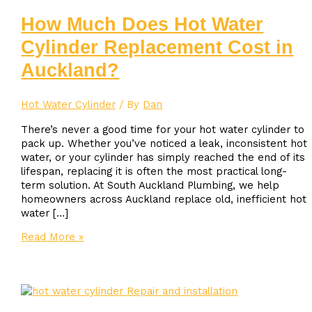
How Much Does Hot Water
Cylinder Replacement Cost in
Auckland?
Hot Water Cylinder
/ By
Dan
There’s never a good time for your hot water cylinder to
pack up. Whether you’ve noticed a leak, inconsistent hot
water, or your cylinder has simply reached the end of its
lifespan, replacing it is often the most practical long-
term solution. At South Auckland Plumbing, we help
homeowners across Auckland replace old, inefficient hot
water […]
How
Read More »
Much
Does
Hot
Water
Cylinder