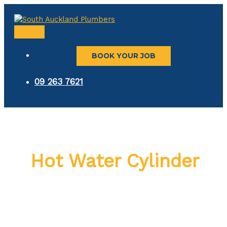
Skip
to
content
MAIN
MENU
BOOK YOUR JOB
09 263 7621
Hot Water Cylinder