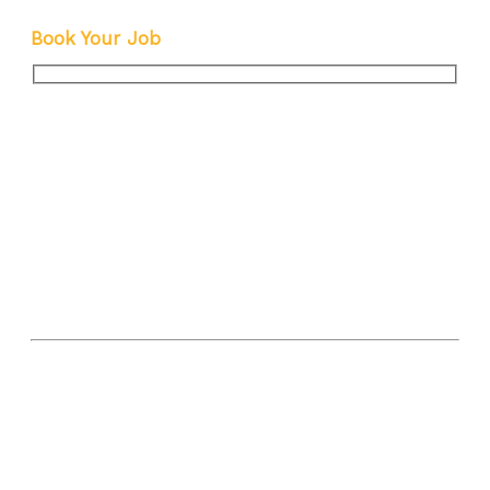
Explained
Book Your Job