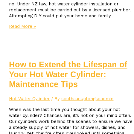
no. Under NZ law, hot water cylinder installation or
replacement must be carried out by a licensed plumber.
Attempting DIY could put your home and family
Can
Read More »
I
Replace
My
Own
Hot
Water
How to Extend the Lifespan of
Cylinder
Your Hot Water Cylinder:
in
NZ?
Maintenance Tips
Hot Water Cylinder
/ By
southauckplbngsoadmin
When was the last time you thought about your hot
water cylinder? Chances are, it’s not on your mind often.
Our cylinders work behind the scenes to ensure we have
a steady supply of hot water for showers, dishes, and
laundry. Yet, they’re often overlooked until something