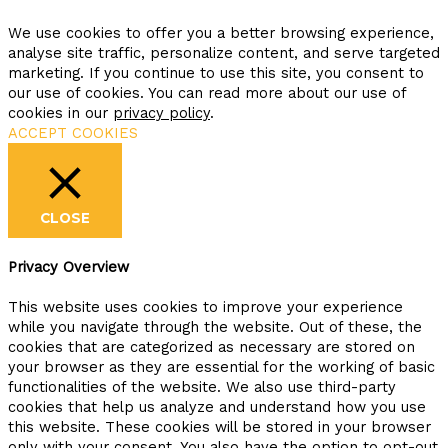
We use cookies to offer you a better browsing experience,
analyse site traffic, personalize content, and serve targeted
marketing. If you continue to use this site, you consent to
our use of cookies. You can read more about our use of
cookies in our
privacy policy
.
ACCEPT COOKIES
CLOSE
Privacy Overview
This website uses cookies to improve your experience
while you navigate through the website. Out of these, the
cookies that are categorized as necessary are stored on
your browser as they are essential for the working of basic
functionalities of the website. We also use third-party
cookies that help us analyze and understand how you use
this website. These cookies will be stored in your browser
only with your consent. You also have the option to opt-out