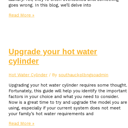
goes wrong. In this blog, we’ll delve into
How
Read More »
to
Extend
the
Lifespan
of
Your
Upgrade your hot water
Hot
cylinder
Water
Cylinder:
Maintenance
Hot Water Cylinder
/ By
southauckplbngsoadmin
Tips
Upgrading your hot water cylinder requires some thought.
Fortunately, this guide will help you identify the important
factors in your choice and what you need to consider.
Now is a great time to try and upgrade the model you are
using, especially if your current system does not meet
your family’s hot water requirements and
Upgrade
Read More »