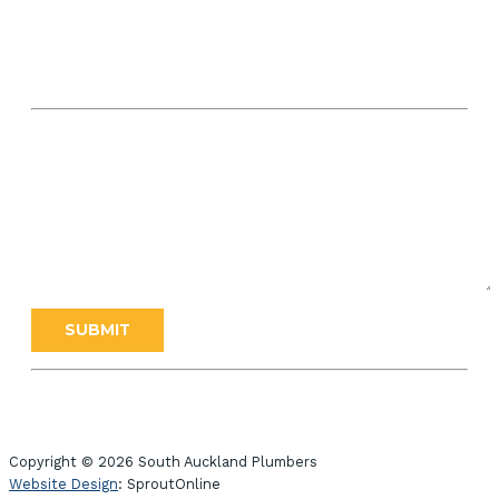
Copyright © 2026
South Auckland Plumbers
Website Design
: SproutOnline