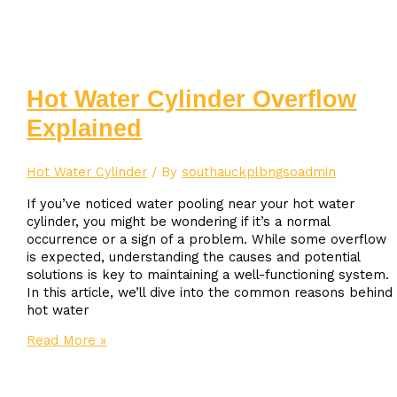
your
hot
water
cylinder
Hot Water Cylinder Overflow
Explained
Hot Water Cylinder
/ By
southauckplbngsoadmin
If you’ve noticed water pooling near your hot water
cylinder, you might be wondering if it’s a normal
occurrence or a sign of a problem. While some overflow
is expected, understanding the causes and potential
solutions is key to maintaining a well-functioning system.
In this article, we’ll dive into the common reasons behind
hot water
Hot
Read More »
Water
Cylinder
Overflow