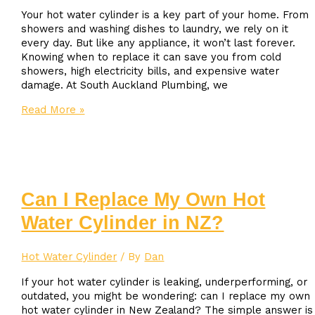
Your hot water cylinder is a key part of your home. From
showers and washing dishes to laundry, we rely on it
every day. But like any appliance, it won’t last forever.
Knowing when to replace it can save you from cold
showers, high electricity bills, and expensive water
damage. At South Auckland Plumbing, we
When
Read More »
Should
You
Replace
Your
Hot
Water
Can I Replace My Own Hot
Cylinder?
Water Cylinder in NZ?
Hot Water Cylinder
/ By
Dan
If your hot water cylinder is leaking, underperforming, or
outdated, you might be wondering: can I replace my own
hot water cylinder in New Zealand? The simple answer is