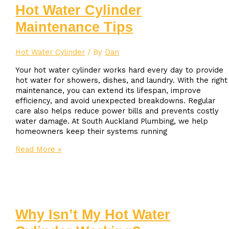
Replacement
Hot Water Cylinder
Cost
Maintenance Tips
in
Auckland?
Hot Water Cylinder
/ By
Dan
Your hot water cylinder works hard every day to provide
hot water for showers, dishes, and laundry. With the right
maintenance, you can extend its lifespan, improve
efficiency, and avoid unexpected breakdowns. Regular
care also helps reduce power bills and prevents costly
water damage. At South Auckland Plumbing, we help
homeowners keep their systems running
Hot
Read More »
Water
Cylinder
Maintenance
Tips
Why Isn’t My Hot Water